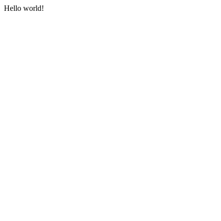
Hello world!